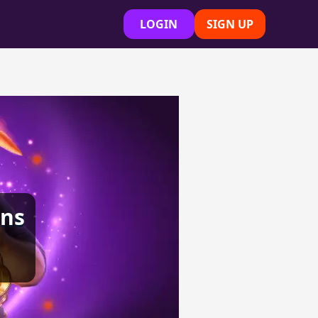
LOGIN
SIGN UP
ins