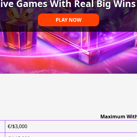
sive Games With Real Big Wins
PLAY NOW
Maximum With
€/$3,000