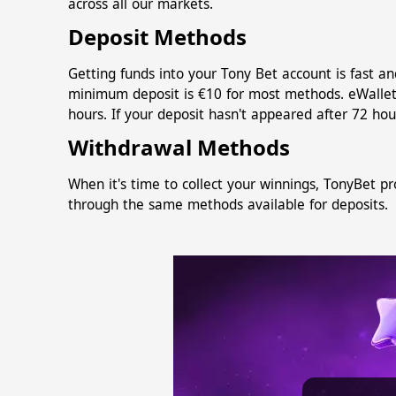
across all our markets.
Deposit Methods
Getting funds into your Tony Bet account is fast an
minimum deposit is €10 for most methods. eWallet d
hours. If your deposit hasn't appeared after 72 hou
Withdrawal Methods
When it's time to collect your winnings, TonyBet p
through the same methods available for deposits.