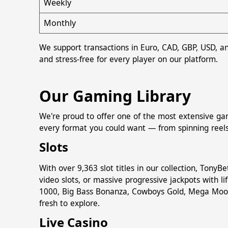
Weekly
Monthly
We support transactions in Euro, CAD, GBP, USD, a
and stress-free for every player on our platform.
Our Gaming Library
We're proud to offer one of the most extensive gami
every format you could want — from spinning reels 
Slots
With over 9,363 slot titles in our collection, TonyB
video slots, or massive progressive jackpots with l
1000, Big Bass Bonanza, Cowboys Gold, Mega Moola
fresh to explore.
Live Casino