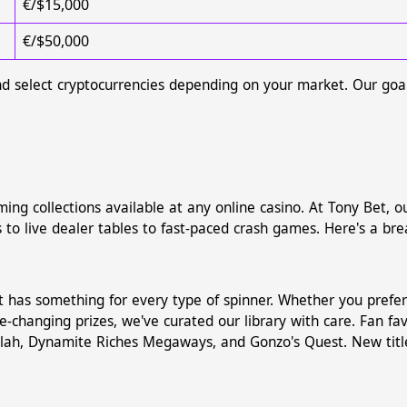
€/$15,000
€/$50,000
nd select cryptocurrencies depending on your market. Our go
ng collections available at any online casino. At Tony Bet, ou
to live dealer tables to fast-paced crash games. Here's a bre
et has something for every type of spinner. Whether you prefer 
ife-changing prizes, we've curated our library with care. Fan 
h, Dynamite Riches Megaways, and Gonzo's Quest. New title