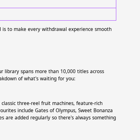
al is to make every withdrawal experience smooth
r library spans more than 10,000 titles across
akdown of what's waiting for you:
classic three-reel fruit machines, feature-rich
favourites include Gates of Olympus, Sweet Bonanza
s are added regularly so there's always something