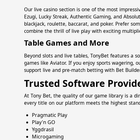
Our live casino section is one of the most impressi
Ezugi, Lucky Streak, Authentic Gaming, and Absolute
blackjack, roulette, baccarat, and poker. Prefer 
combine the thrill of live play with exciting multipl
Table Games and More
Beyond slots and live tables, TonyBet features a so
games like Aviator. If you enjoy sports wagering, 
support live and pre-match betting with Bet Builde
Trusted Software Provid
At Tony Bet, the quality of our game library is a d
every title on our platform meets the highest stan
Pragmatic Play
Play'n GO
Yggdrasil
Microgaming