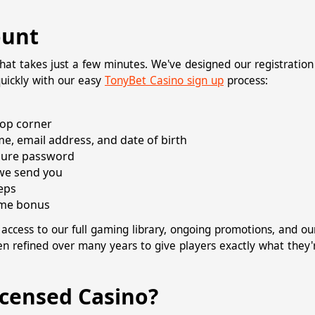
ount
that takes just a few minutes. We've designed our registratio
quickly with our easy
TonyBet Casino sign up
process:
 top corner
ame, email address, and date of birth
ecure password
 we send you
teps
ome bonus
 access to our full gaming library, ongoing promotions, and o
n refined over many years to give players exactly what they'r
icensed Casino?