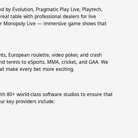
d by Evolution, Pragmatic Play Live, Playtech,
eal table with professional dealers for live
e, or Monopoly Live — immersive game shows that
nts, European roulette, video poker, and crash
and tennis to eSports, MMA, cricket, and GAA. We
hat make every bet more exciting.
ith 80+ world-class software studios to ensure that
ur key providers include: