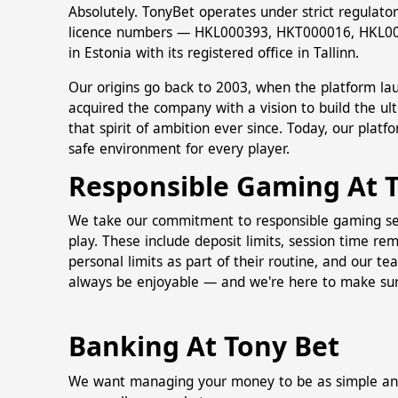
Absolutely. TonyBet operates under strict regulato
licence numbers — HKL000393, HKT000016, HKL000
in Estonia with its registered office in Tallinn.
Our origins go back to 2003, when the platform 
acquired the company with a vision to build the u
that spirit of ambition ever since. Today, our plat
safe environment for every player.
Responsible Gaming At 
We take our commitment to responsible gaming seriou
play. These include deposit limits, session time re
personal limits as part of their routine, and our t
always be enjoyable — and we're here to make sure
Banking At Tony Bet
We want managing your money to be as simple and 