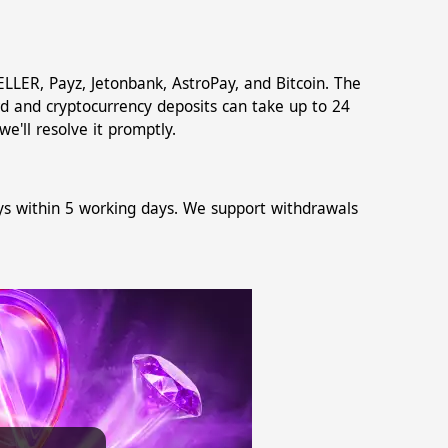
ELLER, Payz, Jetonbank, AstroPay, and Bitcoin. The
rd and cryptocurrency deposits can take up to 24
e'll resolve it promptly.
ays within 5 working days. We support withdrawals