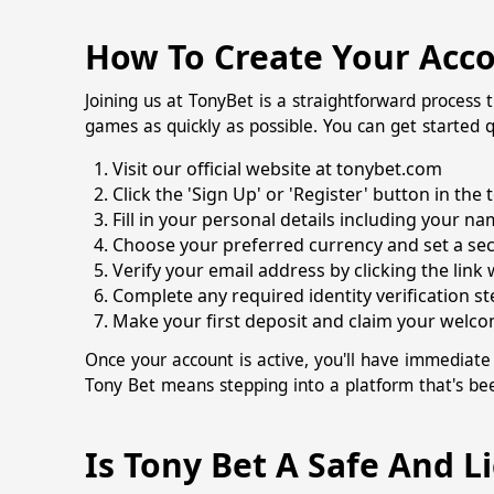
How To Create Your Acc
Joining us at TonyBet is a straightforward process 
games as quickly as possible. You can get started 
Visit our official website at tonybet.com
Click the 'Sign Up' or 'Register' button in the
Fill in your personal details including your n
Choose your preferred currency and set a s
Verify your email address by clicking the link
Complete any required identity verification s
Make your first deposit and claim your welc
Once your account is active, you'll have immediate
Tony Bet means stepping into a platform that's bee
Is Tony Bet A Safe And L