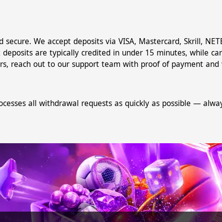
d secure. We accept deposits via VISA, Mastercard, Skrill, NET
eposits are typically credited in under 15 minutes, while ca
rs, reach out to our support team with proof of payment and w
rocesses all withdrawal requests as quickly as possible — alw