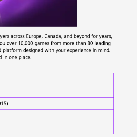
yers across Europe, Canada, and beyond for years,
ng you over 10,000 games from more than 80 leading
d platform designed with your experience in mind.
d in one place.
015)