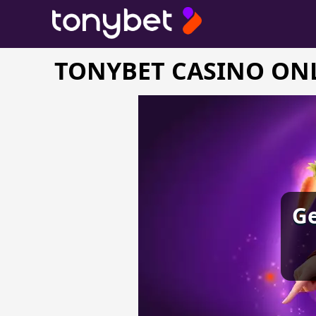
TONYBET CASINO ON
Ge