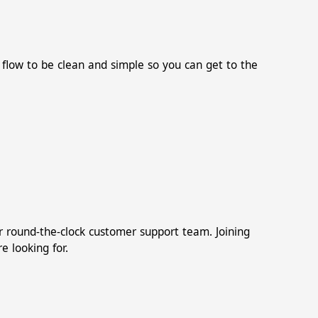
n flow to be clean and simple so you can get to the
ur round-the-clock customer support team. Joining
e looking for.