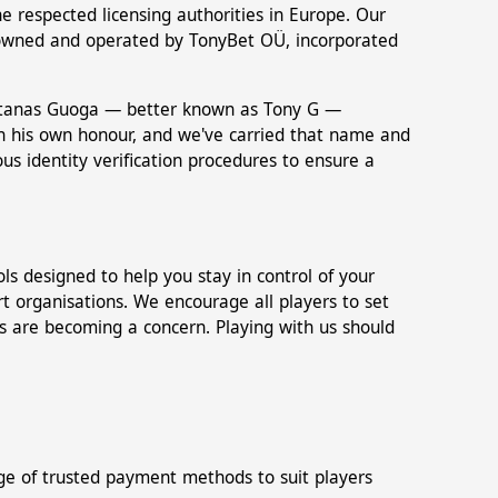
e respected licensing authorities in Europe. Our
owned and operated by TonyBet OÜ, incorporated
Antanas Guoga — better known as Tony G —
in his own honour, and we've carried that name and
ous identity verification procedures to ensure a
ls designed to help you stay in control of your
rt organisations. We encourage all players to set
its are becoming a concern. Playing with us should
e of trusted payment methods to suit players