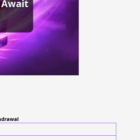
 Await
drawal