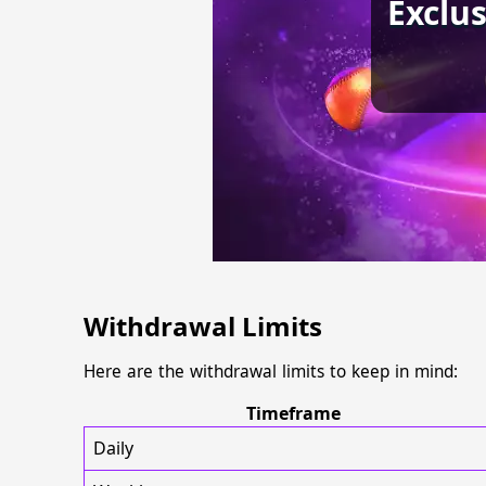
Exclu
Withdrawal Limits
Here are the withdrawal limits to keep in mind:
Timeframe
Daily