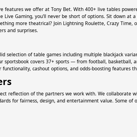
ve features we offer at Tony Bet. With 400+ live tables powere
 Live Gaming, you'll never be short of options. Sit down at a r
something more theatrical? Join Lightning Roulette, Crazy Tim
iers and surprises.
lid selection of table games including multiple blackjack varia
our sportsbook covers 37+ sports — from football, basketball, 
r functionality, cashout options, and odds-boosting features t
ers
irect reflection of the partners we work with. We collaborate w
dards for fairness, design, and entertainment value. Some of o