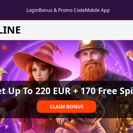
Login
Bonus & Promo Code
Mobile App
LINE
t Up To 220 EUR + 170 Free Sp
CLAIM BONUS