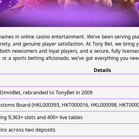
ames in online casino entertainment. We've been serving pla
variety, and genuine player satisfaction. At Tony Bet, we bri
both newcomers and loyal players, and a secure, fully license
n, or a sports betting aficionado, we've got everything you nee
Details
 OmniBet, rebranded to TonyBet in 2009
ustoms Board (HKL000393, HKT000016, HKL000098, HKT000
ding 9,363+ slots and 400+ live tables
pins across two deposits