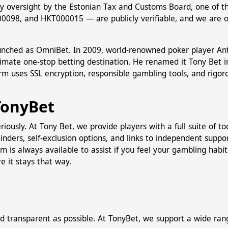
ry oversight by the Estonian Tax and Customs Board, one of th
098, and HKT000015 — are publicly verifiable, and we are 
launched as OmniBet. In 2009, world-renowned poker player 
ltimate one-stop betting destination. He renamed it Tony Bet 
form uses SSL encryption, responsible gambling tools, and rigor
TonyBet
sly. At Tony Bet, we provide players with a full suite of too
minders, self-exclusion options, and links to independent suppo
eam is always available to assist if you feel your gambling hab
 it stays that way.
transparent as possible. At TonyBet, we support a wide rang