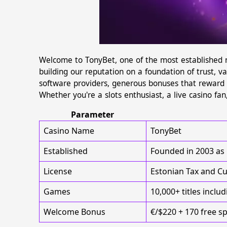
Welcome to TonyBet, one of the most established n
building our reputation on a foundation of trust, 
software providers, generous bonuses that reward 
Whether you're a slots enthusiast, a live casino fa
Parameter
Casino Name
TonyBet
Established
Founded in 2003 as
License
Estonian Tax and C
Games
10,000+ titles inclu
Welcome Bonus
€/$220 + 170 free s